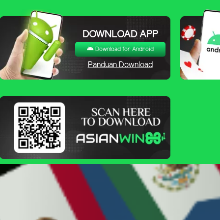
DOWNLOAD APP
Download for Android
Panduan Download