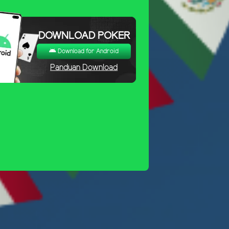
DOWNLOAD POKER
Download for Android
Panduan Download