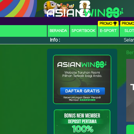
PROMO
PROM
BERANDA
SPORTBOOK
E-SPORT
SLO
Info :
Selamat datang di ASIANWIN88- Si
Be