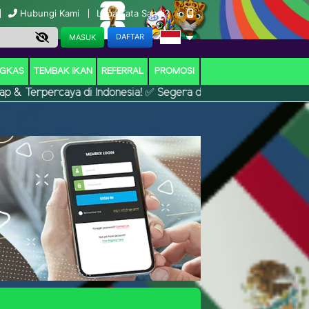
Hubungi Kami
Lupa Kata Sandi?
DAFTAR
NGKAS
TEMBAK IKAN
REFERRAL
PROMOSI
nesia! ✅ Segera dapatkan WELCOME BONUS 100% Deposit Perta