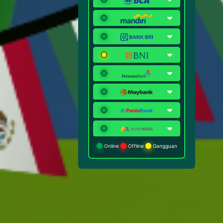
Online
Offline
Gangguan