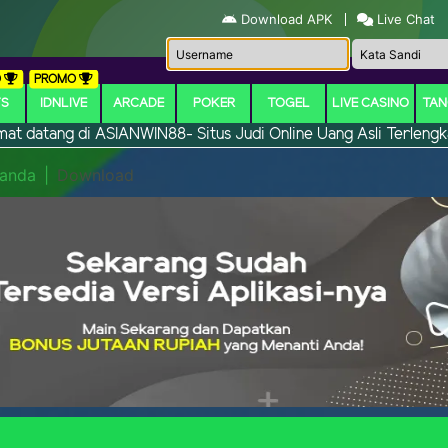
Download APK
Live Chat
O
PROMO
TS
IDNLIVE
ARCADE
POKER
TOGEL
LIVE CASINO
TA
tus Judi Online Uang Asli Terlengkap & Terpercaya di Indo
randa
Download